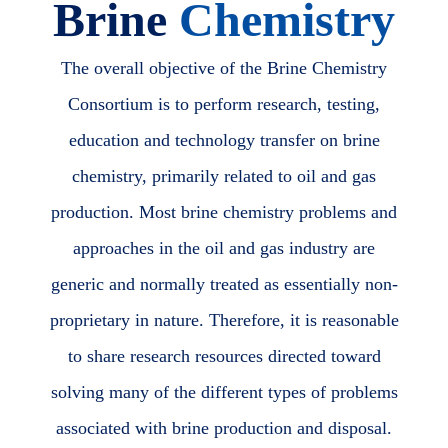
Brine
Chemistry
The overall objective of the Brine Chemistry
Consortium is to perform research, testing,
education and technology transfer on brine
chemistry, primarily related to oil and gas
production. Most brine chemistry problems and
approaches in the oil and gas industry are
generic and normally treated as essentially non-
proprietary in nature. Therefore, it is reasonable
to share research resources directed toward
solving many of the different types of problems
associated with brine production and disposal.