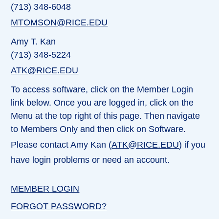
(713) 348-6048
MTOMSON@RICE.EDU
Amy T. Kan
(713) 348-5224
ATK@RICE.EDU
To access software, click on the Member Login
link below. Once you are logged in, click on the
Menu at the top right of this page. Then navigate
to Members Only and then click on Software.
Please contact Amy Kan (
ATK@RICE.EDU
) if you
have login problems or need an account.
MEMBER LOGIN
FORGOT PASSWORD?