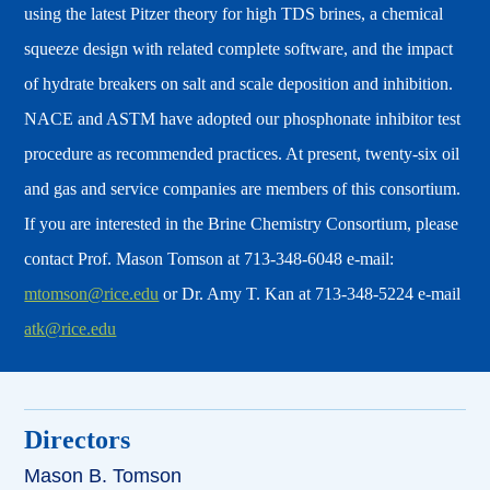
using the latest Pitzer theory for high TDS brines, a chemical
squeeze design with related complete software, and the impact
of hydrate breakers on salt and scale deposition and inhibition.
NACE and ASTM have adopted our phosphonate inhibitor test
procedure as recommended practices. At present, twenty-six oil
and gas and service companies are members of this consortium.
If you are interested in the Brine Chemistry Consortium, please
contact Prof. Mason Tomson at 713-348-6048 e-mail:
mtomson@rice.edu
or Dr. Amy T. Kan at 713-348-5224 e-mail
atk@rice.edu
Directors
Mason B. Tomson