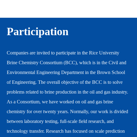
Participation
Companies are invited to participate in the Rice University
Brine Chemistry Consortium (BCC), which is in the Civil and
Environmental Engineering Department in the Brown School
of Engineering. The overall objective of the BCC is to solve
problems related to brine production in the oil and gas industry.
As a Consortium, we have worked on oil and gas brine
chemistry for over twenty years. Normally, our work is divided
between laboratory testing, full-scale field research, and
technology transfer. Research has focused on scale prediction